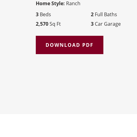
Home Style:
Ranch
3
Beds
2
Full Baths
2,570
Sq Ft
3
Car Garage
DOWNLOAD PDF