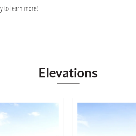
ay to learn more!
Elevations