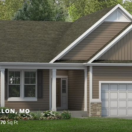
ALLON, MO
570
Sq Ft