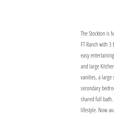
The Stockton is 
FT Ranch with 3 
easy entertainin
and large Kitche
vanities, a large
secondary bedroo
shared full bath.
lifestyle. Now av