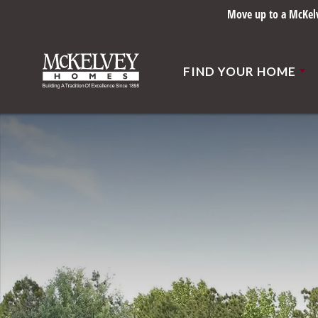
Move up to a McKelve
FIND YOUR HOME