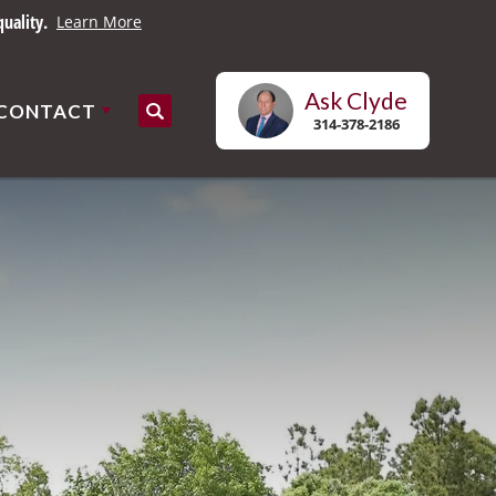
uality.
Learn More
Ask
Clyde
CONTACT
Search
314-378-2186