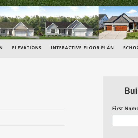
N
ELEVATIONS
INTERACTIVE FLOOR PLAN
SCHO
Bui
First Nam