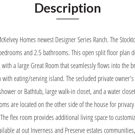
Description
McKelvey Homes newest Designer Series Ranch. The Stockt
bedrooms and 2.5 bathrooms. This open split floor plan d
g with a large Great Room that seamlessly flows into the 
n with eating/serving island. The secluded private owner's
 shower or Bathtub, large walk-in closet, and a water close
ms are located on the other side of the house for privacy
 The flex room provides additional living space to customize
ailable at out Inverness and Preserve estates communities,