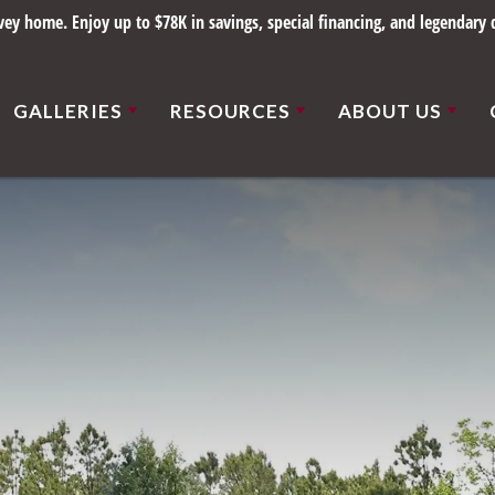
y home. Enjoy up to $78K in savings, special financing, and legendary q
GALLERIES
RESOURCES
ABOUT US