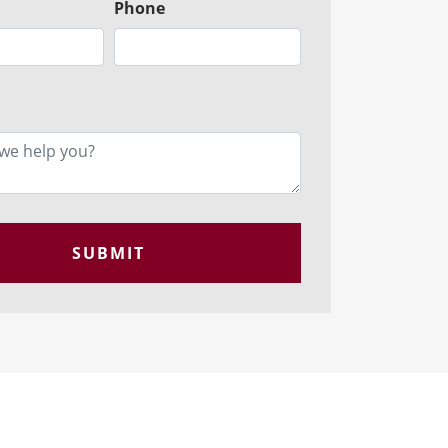
Phone
SUBMIT