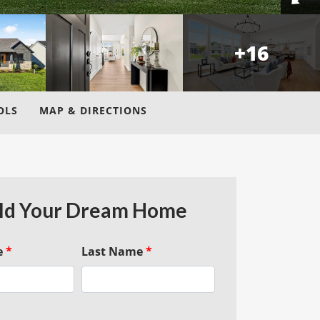
+
16
OLS
MAP & DIRECTIONS
ld Your Dream Home
e
*
Last Name
*