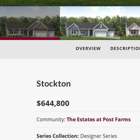
OVERVIEW
DESCRIPTIO
Stockton
$
644,800
Community:
The Estates at Post Farms
Series Collection:
Designer Series