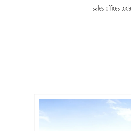
sales offices tod