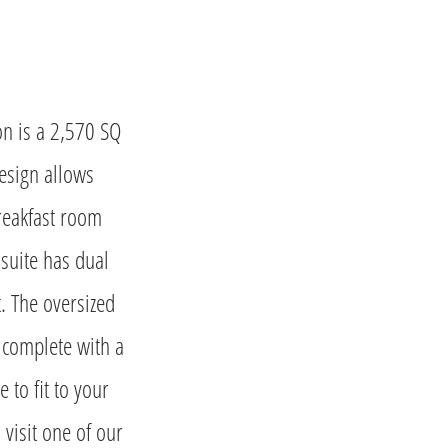
on is a 2,570 SQ
esign allows
breakfast room
 suite has dual
t. The oversized
 complete with a
 to fit to your
 visit one of our