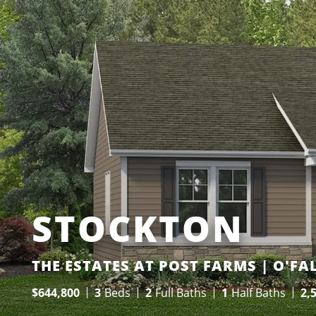
STOCKTON
THE ESTATES AT POST FARMS | O'F
$
644,800
3
Beds
2
Full Baths
1
Half Baths
2,