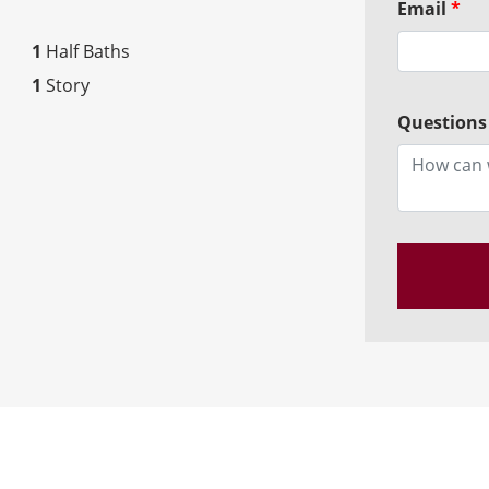
Email
*
1
Half Baths
1
Story
Questions