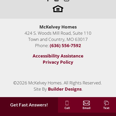
McKelvey Homes
424 S. Woods Mill Road, Suite 110
Town and Country
,
MO
63017
Phone:
(636) 556-7592
Accessibility Assistance
Privacy Policy
©
2026
McKelvey Homes
. All Rights Reserved.
Site By
Builder Designs
.
Get Fast Answers!
Call
Email
Text