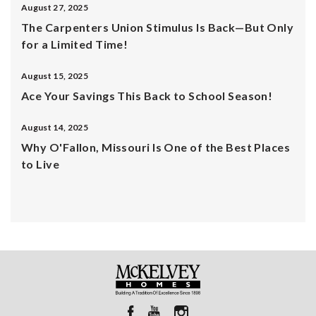
August 27, 2025
The Carpenters Union Stimulus Is Back—But Only
for a Limited Time!
August 15, 2025
Ace Your Savings This Back to School Season!
August 14, 2025
Why O'Fallon, Missouri Is One of the Best Places
to Live