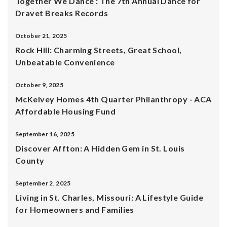
Together We Dance : The 7th Annual Dance for
Dravet Breaks Records
October 21, 2025
Rock Hill: Charming Streets, Great School,
Unbeatable Convenience
October 9, 2025
McKelvey Homes 4th Quarter Philanthropy - ACA
Affordable Housing Fund
September 16, 2025
Discover Affton: A Hidden Gem in St. Louis
County
September 2, 2025
Living in St. Charles, Missouri: A Lifestyle Guide
for Homeowners and Families