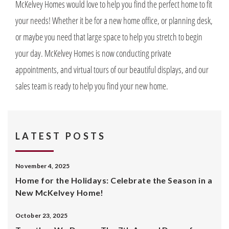
McKelvey Homes would love to help you find the perfect home to fit
your needs! Whether it be for a new home office, or planning desk,
or maybe you need that large space to help you stretch to begin
your day. McKelvey Homes is now conducting private
appointments, and virtual tours of our beautiful displays, and our
sales team is ready to help you find your new home.
LATEST POSTS
November 4, 2025
Home for the Holidays: Celebrate the Season in a
New McKelvey Home!
October 23, 2025