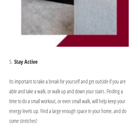
5.
Stay Active
Its important to take a break for yourself and get outside if you are
able and take a walk, or walk up and down your stairs. Finding a
time to do a small workout, or even small walk, will help keep your
energy levels up. Find a large enough space in your home, and do
some stretches!