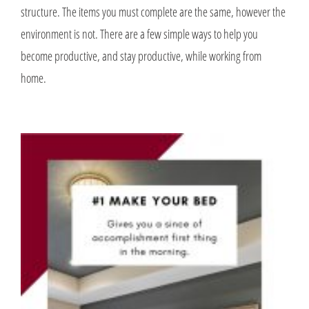
structure. The items you must complete are the same, however the
environment is not. There are a few simple ways to help you
become productive, and stay productive, while working from
home.