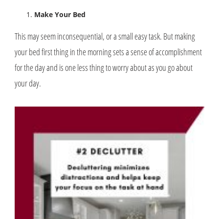
Make Your Bed
This may seem inconsequential, or a small easy task. But making
your bed first thing in the morning sets a sense of accomplishment
for the day and is one less thing to worry about as you go about
your day.