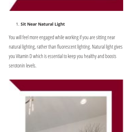
Sit Near Natural Light
You will feel more engaged while working if you are sitting near
natural lighting, rather than fluorescent lighting. Natural light gives
you Vitamin D which is essential to keep you healthy and boosts
serotonin levels.