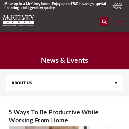
Move up to a McKelvey home. Enjoy up to $78K in savings, special
Learn
financing, and legendary quality.
More
Search
Tog
News & Events
ABOUT US
5 Ways To Be Productive While
Working From Home