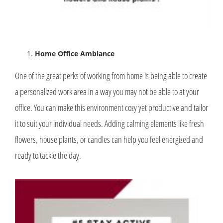
Home Office Ambiance
One of the great perks of working from home is being able to create
a personalized work area in a way you may not be able to at your
office. You can make this environment cozy yet productive and tailor
it to suit your individual needs. Adding calming elements like fresh
flowers, house plants, or candles can help you feel energized and
ready to tackle the day.