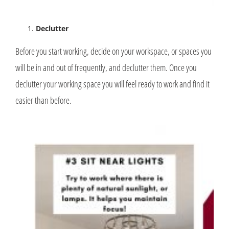
Declutter
Before you start working, decide on your workspace, or spaces you
will be in and out of frequently, and declutter them. Once you
declutter your working space you will feel ready to work and find it
easier than before.