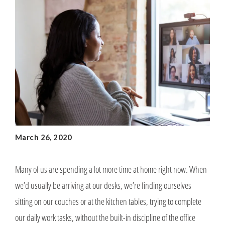
March 26, 2020
Many of us are spending a lot more time at home right now. When
we’d usually be arriving at our desks, we’re finding ourselves
sitting on our couches or at the kitchen tables, trying to complete
our daily work tasks, without the built-in discipline of the office