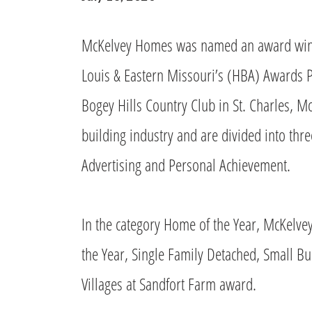
McKelvey Homes was named an award winne
Louis & Eastern Missouri’s (HBA) Awards P
Bogey Hills Country Club in St. Charles, 
building industry and are divided into thr
Advertising and Personal Achievement.
In the category Home of the Year, McKelv
the Year, Single Family Detached, Small Bu
Villages at Sandfort Farm award.