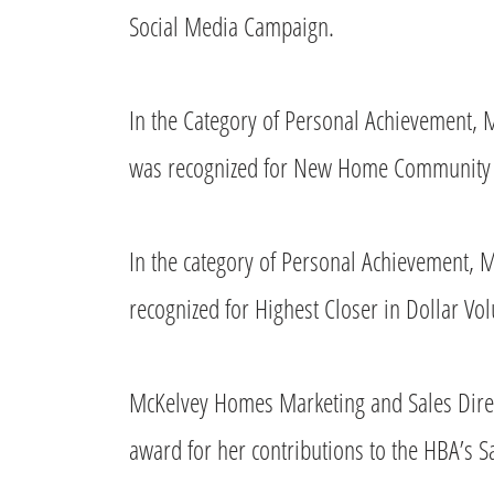
Social Media Campaign.
In the Category of Personal Achievement
was recognized for New Home Community S
In the category of Personal Achievement,
recognized for Highest Closer in Dollar Vo
McKelvey Homes Marketing and Sales Direct
award for her contributions to the HBA’s S