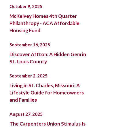
October 9, 2025
McKelvey Homes 4th Quarter
Philanthropy - ACA Affordable
Housing Fund
September 16, 2025
Discover Affton: A Hidden Gem in
St. Louis County
September 2, 2025
Living in St. Charles, Missouri: A
Lifestyle Guide for Homeowners
and Families
August 27, 2025
The Carpenters Union Stimulus Is