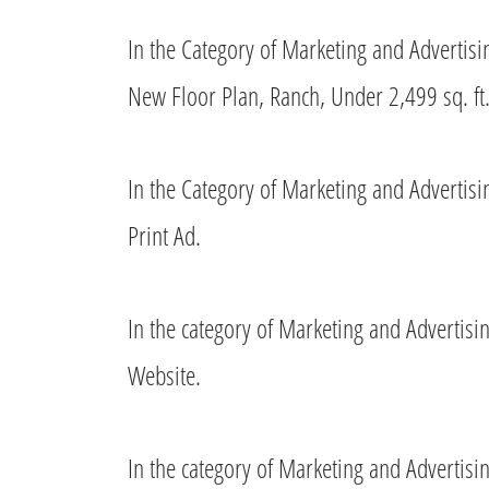
In the Category of Marketing and Advertis
New Floor Plan, Ranch, Under 2,499 sq. ft.
In the Category of Marketing and Advertis
Print Ad.
In the category of Marketing and Advertis
Website.
In the category of Marketing and Advertis