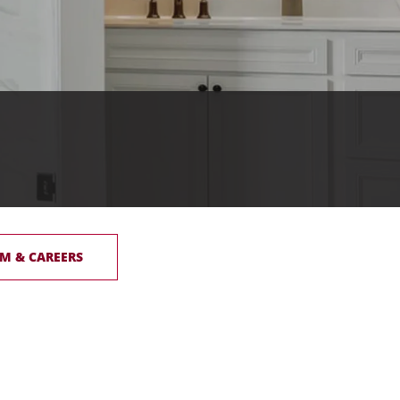
M & CAREERS