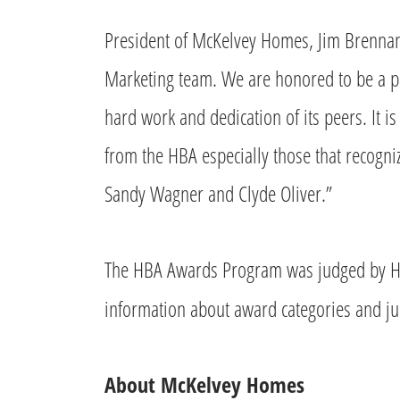
President of McKelvey Homes, Jim Brennan 
Marketing team. We are honored to be a pa
hard work and dedication of its peers. It i
from the HBA especially those that recogni
Sandy Wagner and Clyde Oliver.”
The HBA Awards Program was judged by H
information about award categories and jud
About McKelvey Homes