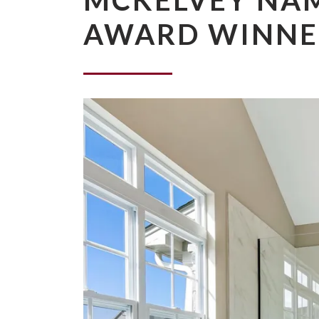
MCKELVEY NAM
AWARD WINNE