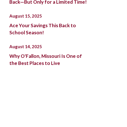
Back—But Only for a Limited Time!
August 15, 2025
Ace Your Savings This Back to
School Season!
August 14, 2025
Why O'Fallon, Missouri Is One of
the Best Places to Live