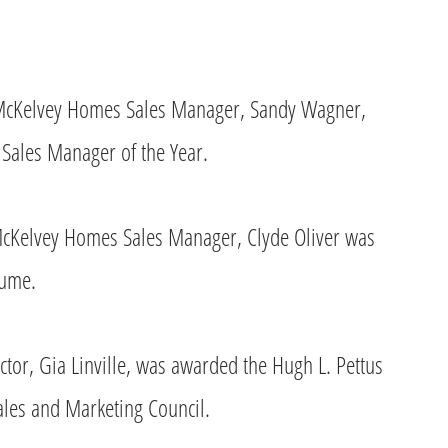
, McKelvey Homes Sales Manager, Sandy Wagner,
ales Manager of the Year.
 McKelvey Homes Sales Manager, Clyde Oliver was
lume.
or, Gia Linville, was awarded the Hugh L. Pettus
ales and Marketing Council.