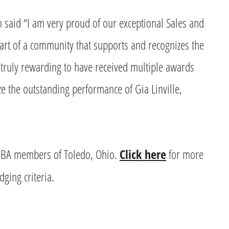
said “I am very proud of our exceptional Sales and
rt of a community that supports and recognizes the
s truly rewarding to have received multiple awards
ze the outstanding performance of Gia Linville,
BA members of Toledo, Ohio.
Click here
for more
ging criteria.