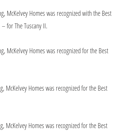
ing, McKelvey Homes was recognized with the Best
 – for The Tuscany II.
ing, McKelvey Homes was recognized for the Best
ing, McKelvey Homes was recognized for the Best
ing, McKelvey Homes was recognized for the Best