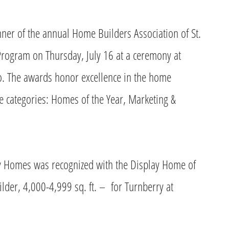
r of the annual Home Builders Association of St.
rogram on Thursday, July 16 at a ceremony at
Mo. The awards honor excellence in the home
ee categories: Homes of the Year, Marketing &
ey Homes was recognized with the Display Home of
ilder, 4,000-4,999 sq. ft. – for Turnberry at