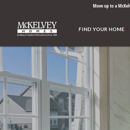
Move up to a McKelve
FIND YOUR HOME