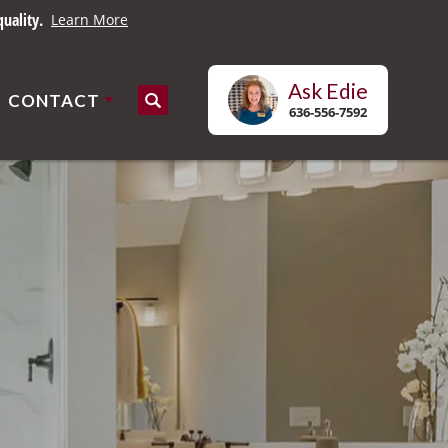
uality.
Learn More
Ask
Edie
CONTACT
Search
636-556-7592