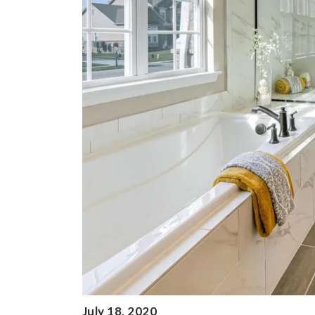
July 18, 2020