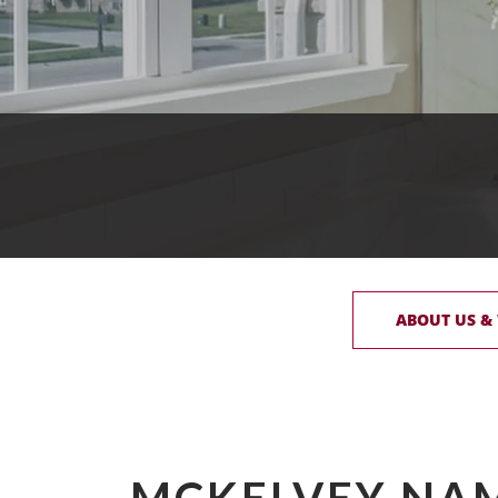
ABOUT US &