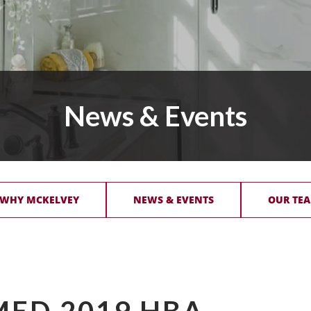
News & Events
 WHY MCKELVEY
NEWS & EVENTS
OUR TEA