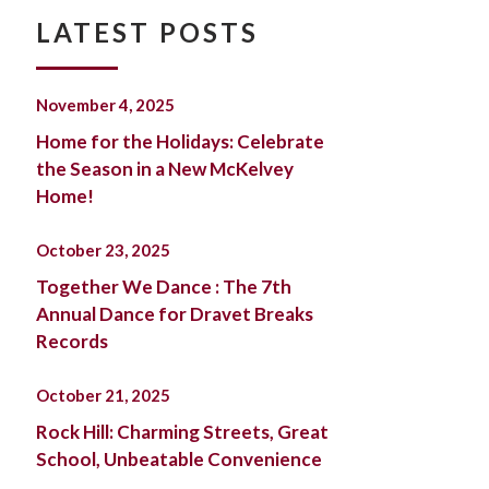
LATEST POSTS
November 4, 2025
Home for the Holidays: Celebrate
the Season in a New McKelvey
Home!
October 23, 2025
Together We Dance : The 7th
Annual Dance for Dravet Breaks
Records
October 21, 2025
Rock Hill: Charming Streets, Great
School, Unbeatable Convenience