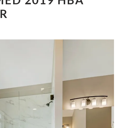
ED 2019 HBA
R