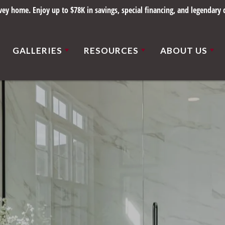
y home. Enjoy up to $78K in savings, special financing, and legendary q
GALLERIES
RESOURCES
ABOUT US